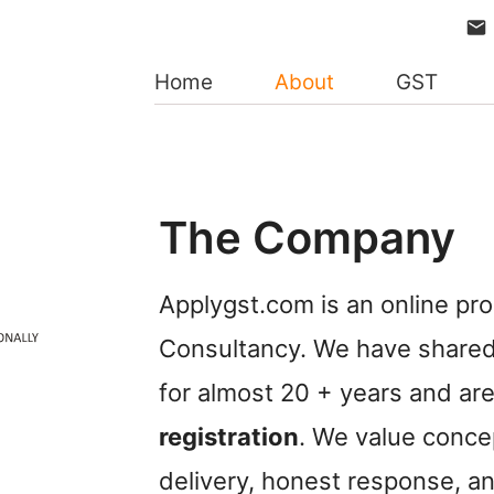
Home
About
GST
The Company
Applygst.com is an online pr
Consultancy. We have shared 
for almost 20 + years and are 
registration
. We value concep
delivery, honest response, an