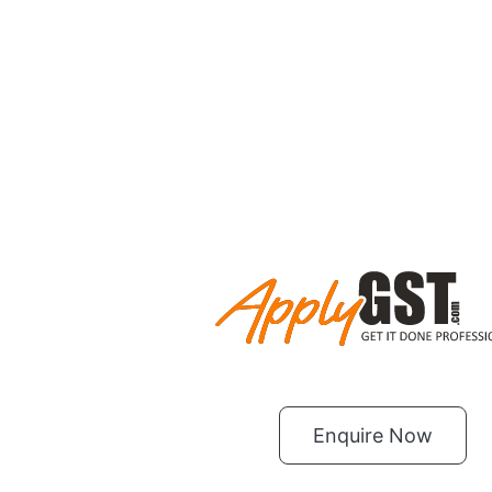
Enquire Now