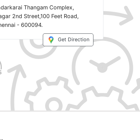
Kadarkarai Thangam Complex,
gar 2nd Street,100 Feet Road,
ennai - 600094.
Get Direction