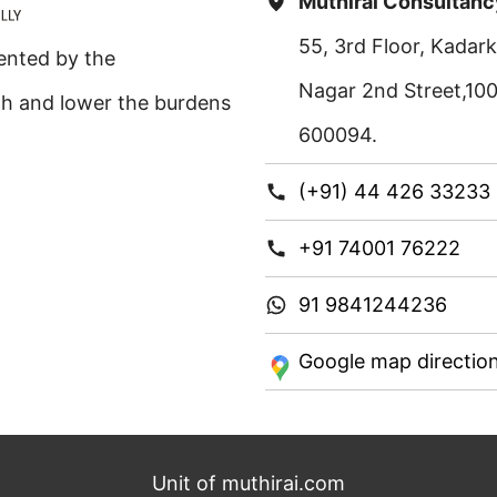
Muthirai Consultanc
55, 3rd Floor, Kada
ented by the
Nagar 2nd Street,10
th and lower the burdens
600094.
(+91) 44 426 33233
+91 74001 76222
91 9841244236
Google map directio
Unit of muthirai.com