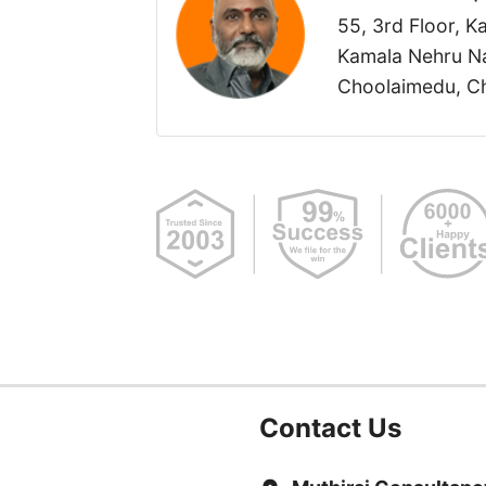
55, 3rd Floor, 
Kamala Nehru Na
Choolaimedu, Ch
Contact Us