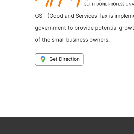
GST (Good and Services Tax is implem
government to provide potential grow
of the small business owners.
Get Direction