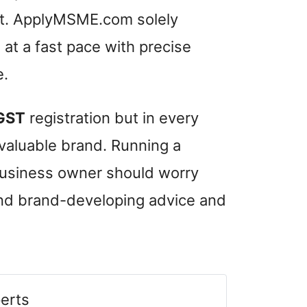
nt. ApplyMSME.com solely
at a fast pace with precise
e.
GST
registration but in every
 valuable brand. Running a
 business owner should worry
and brand-developing advice and
erts