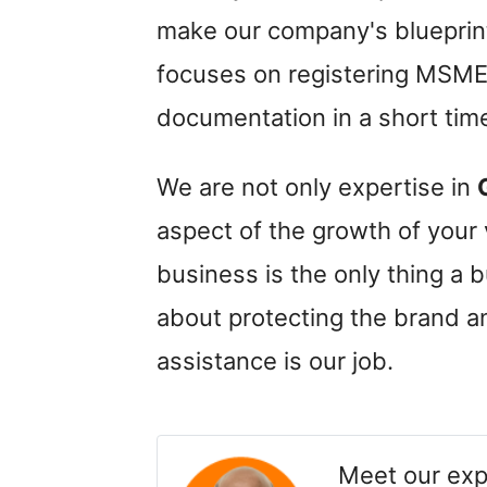
make our company's bluepri
focuses on registering MSME 
documentation in a short tim
We are not only expertise in
aspect of the growth of your
business is the only thing a
about protecting the brand 
assistance is our job.
Meet our exp