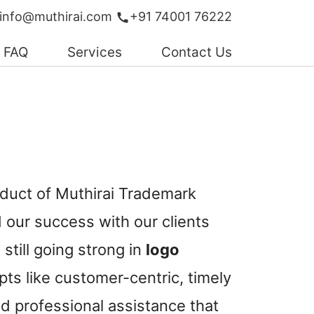
info@muthirai.com
+91 74001 76222
FAQ
Services
Contact Us
oduct of Muthirai Trademark
our success with our clients
still going strong in
logo
ts like customer-centric, timely
d professional assistance that