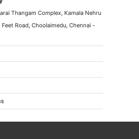
y
rkarai Thangam Complex, Kamala Nehru
0 Feet Road, Choolaimedu, Chennai -
ns